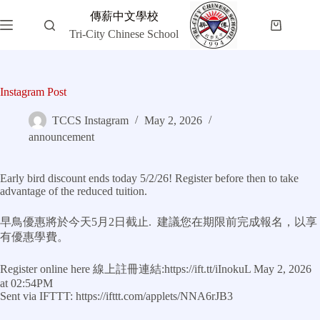
Skip
傳薪中文學校
to
Shopping
content
Tri-City Chinese School
cart
Instagram Post
TCCS Instagram
May 2, 2026
announcement
Early bird discount ends today 5/2/26! Register before then to take
advantage of the reduced tuition.
早鳥優惠將於今天5月2日截止. 建議您在期限前完成報名，以享
有優惠學費。
Register online here 線上註冊連結:https://ift.tt/iInokuL May 2, 2026
at 02:54PM
Sent via IFTTT: https://ifttt.com/applets/NNA6rJB3