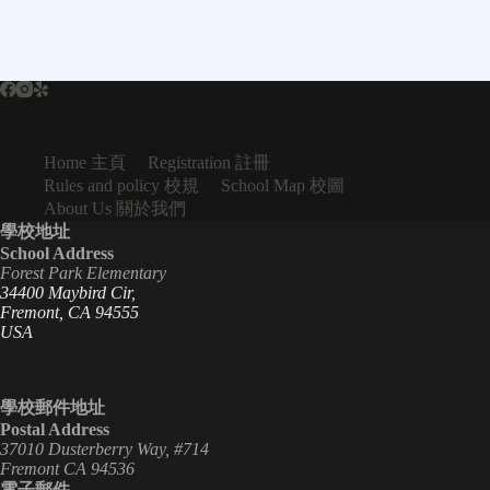
Home 主頁
Registration 註冊
Rules and policy 校規
School Map 校圖
About Us 關於我們
學校地址
School Address
Forest Park Elementary
34400 Maybird Cir,
Fremont, CA 94555
USA
學校郵件地址
Postal Address
37010 Dusterberry Way, #714
Fremont CA 94536
電子郵件